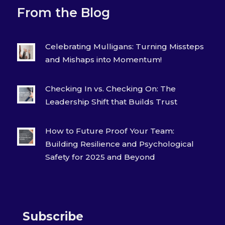
From the Blog
Celebrating Mulligans: Turning Missteps
and Mishaps into Momentum!
Checking In vs. Checking On: The
Leadership Shift that Builds Trust
How to Future Proof Your Team:
Building Resilience and Psychological
Safety for 2025 and Beyond
Subscribe