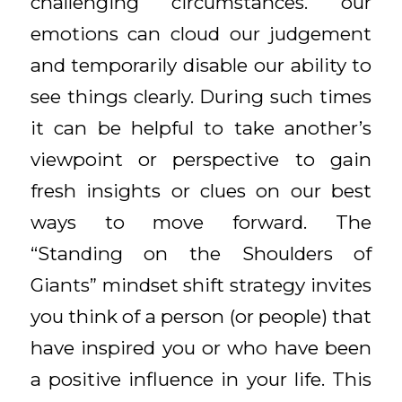
challenging circumstances. our
emotions can cloud our judgement
and temporarily disable our ability to
see things clearly. During such times
it can be helpful to take another’s
viewpoint or perspective to gain
fresh insights or clues on our best
ways to move forward. The
“Standing on the Shoulders of
Giants” mindset shift strategy invites
you think of a person (or people) that
have inspired you or who have been
a positive influence in your life. This