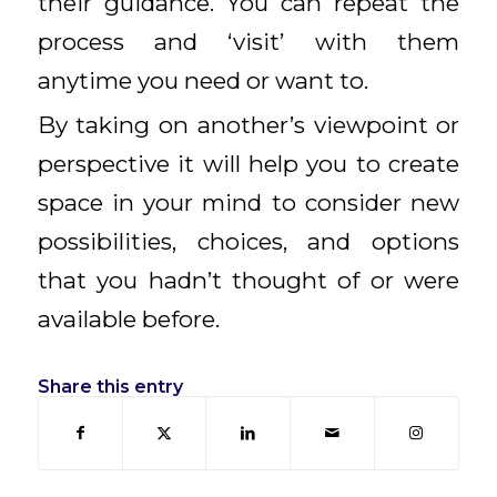
their guidance. You can repeat the
process and ‘visit’ with them
anytime you need or want to.
By taking on another’s viewpoint or
perspective it will help you to create
space in your mind to consider new
possibilities, choices, and options
that you hadn’t thought of or were
available before.
Share this entry