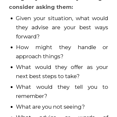
consider asking them:
Given your situation, what would
they advise are your best ways
forward?
How might they handle or
approach things?
What would they offer as your
next best steps to take?
What would they tell you to
remember?
What are you not seeing?