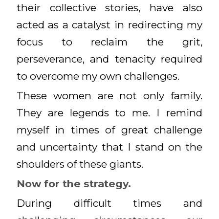
their collective stories, have also
acted as a catalyst in redirecting my
focus to reclaim the grit,
perseverance, and tenacity required
to overcome my own challenges.
These women are not only family.
They are legends to me. I remind
myself in times of great challenge
and uncertainty that I stand on the
shoulders of these giants.
Now for the strategy.
During difficult times and