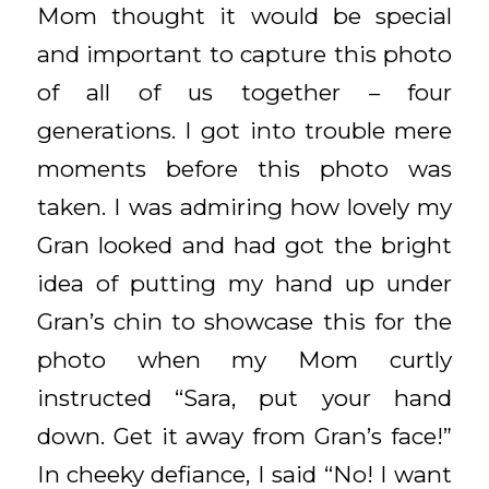
Mom thought it would be special
and important to capture this photo
of all of us together – four
generations. I got into trouble mere
moments before this photo was
taken. I was admiring how lovely my
Gran looked and had got the bright
idea of putting my hand up under
Gran’s chin to showcase this for the
photo when my Mom curtly
instructed “Sara, put your hand
down. Get it away from Gran’s face!”
In cheeky defiance, I said “No! I want