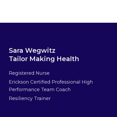
Sara Wegwitz
Tailor Making Health
Registered Nurse
Erickson Certified Professional High
Performance Team Coach
Resiliency Trainer