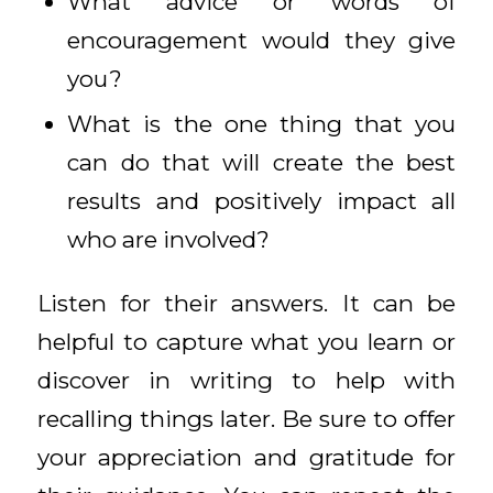
What advice or words of
encouragement would they give
you?
What is the one thing that you
can do that will create the best
results and positively impact all
who are involved?
Listen for their answers. It can be
helpful to capture what you learn or
discover in writing to help with
recalling things later. Be sure to offer
your appreciation and gratitude for