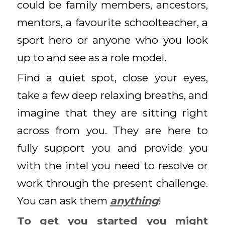
could be family members, ancestors,
mentors, a favourite schoolteacher, a
sport hero or anyone who you look
up to and see as a role model.
Find a quiet spot, close your eyes,
take a few deep relaxing breaths, and
imagine that they are sitting right
across from you. They are here to
fully support you and provide you
with the intel you need to resolve or
work through the present challenge.
You can ask them
anything
!
To get you started you might