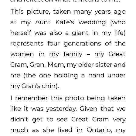
This picture, taken many years ago
at my Aunt Kate’s wedding (who
herself was also a giant in my life)
represents four generations of the
women in my family – my Great
Gram, Gran, Mom, my older sister and
me (the one holding a hand under
my Gran’s chin).
I remember this photo being taken
like it was yesterday. Given that we
didn’t get to see Great Gram very
much as she lived in Ontario, my