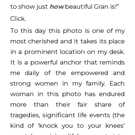
to show just
how
beautiful Gran is!”
Click.
To this day this photo is one of my
most cherished and it takes its place
in a prominent location on my desk.
It is a powerful anchor that reminds
me daily of the empowered and
strong women in my family. Each
woman in this photo has endured
more than their fair share of
tragedies, significant life events (the
kind of ‘knock you to your knees’