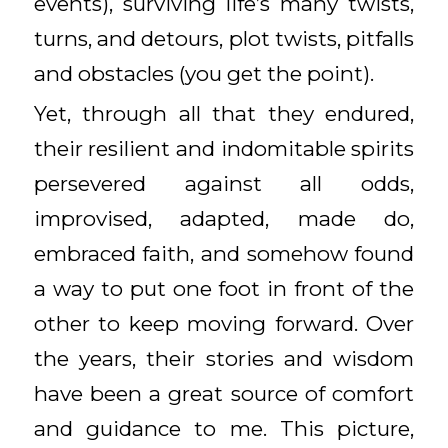
events), surviving life’s many twists,
turns, and detours, plot twists, pitfalls
and obstacles (you get the point).
Yet, through all that they endured,
their resilient and indomitable spirits
persevered against all odds,
improvised, adapted, made do,
embraced faith, and somehow found
a way to put one foot in front of the
other to keep moving forward. Over
the years, their stories and wisdom
have been a great source of comfort
and guidance to me. This picture,