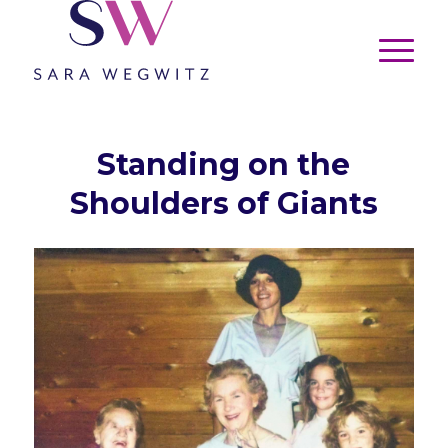
Standing on the
Shoulders of Giants