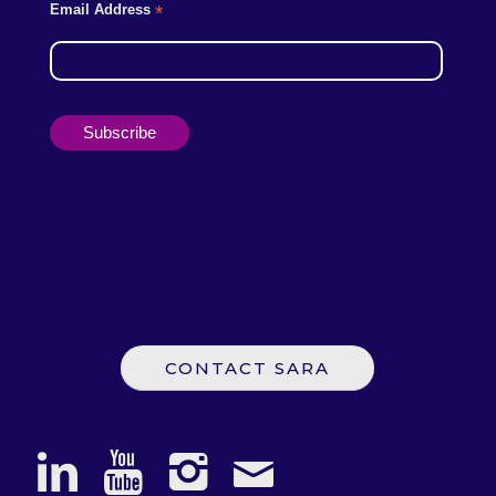
Email Address
*
CONTACT SARA