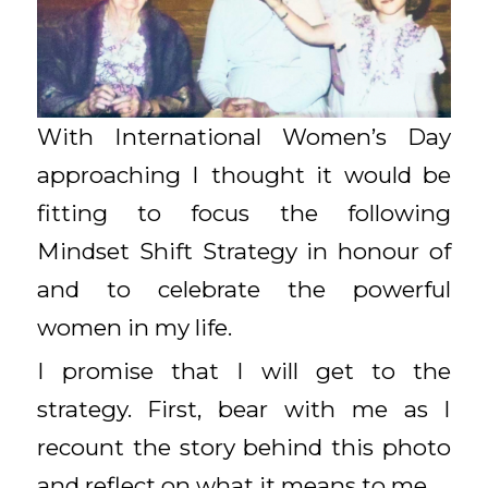
With International Women’s Day
approaching I thought it would be
fitting to focus the following
Mindset Shift Strategy in honour of
and to celebrate the powerful
women in my life.
I promise that I will get to the
strategy. First, bear with me as I
recount the story behind this photo
and reflect on what it means to me.