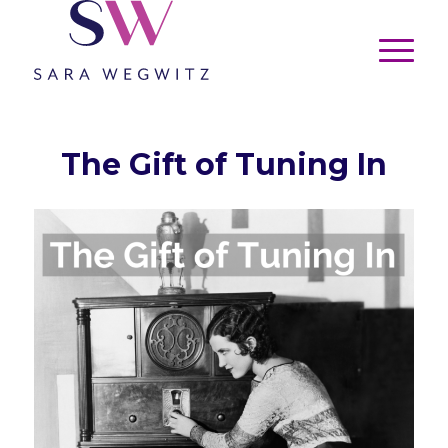
The Gift of Tuning In