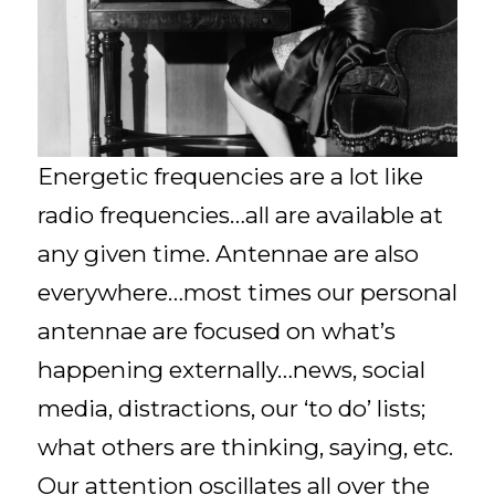
Energetic frequencies are a lot like
radio frequencies…all are available at
any given time. Antennae are also
everywhere…most times our personal
antennae are focused on what’s
happening externally…news, social
media, distractions, our ‘to do’ lists;
what others are thinking, saying, etc.
Our attention oscillates all over the