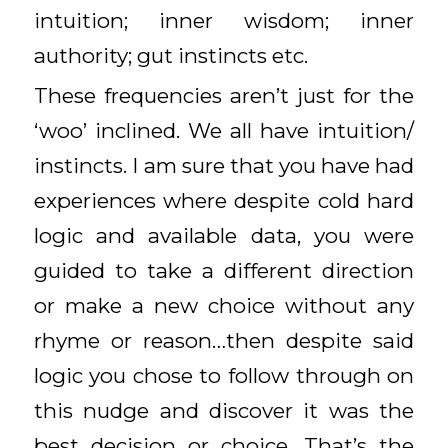
intuition; inner wisdom; inner
authority; gut instincts etc.
These frequencies aren’t just for the
‘woo’ inclined. We all have intuition/
instincts. I am sure that you have had
experiences where despite cold hard
logic and available data, you were
guided to take a different direction
or make a new choice without any
rhyme or reason…then despite said
logic you chose to follow through on
this nudge and discover it was the
best decision or choice. That’s the