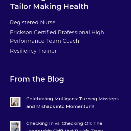
Tailor Making Health
Registered Nurse
Erickson Certified Professional High
Performance Team Coach
Resiliency Trainer
From the Blog
Celebrating Mulligans: Turning Missteps
and Mishaps into Momentum!
Checking In vs. Checking On: The
Leadership Shift that Builds Trust