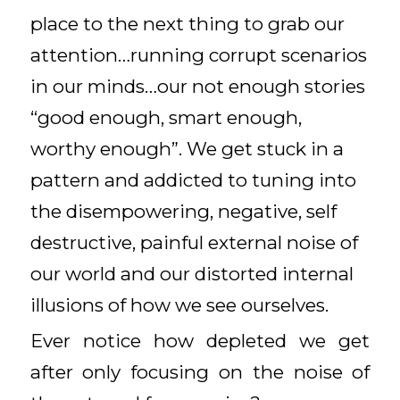
place to the next thing to grab our
attention…running corrupt scenarios
in our minds…our not enough stories
“good enough, smart enough,
worthy enough”. We get stuck in a
pattern and addicted to tuning into
the disempowering, negative, self
destructive, painful external noise of
our world and our distorted internal
illusions of how we see ourselves.
Ever notice how depleted we get
after only focusing on the noise of