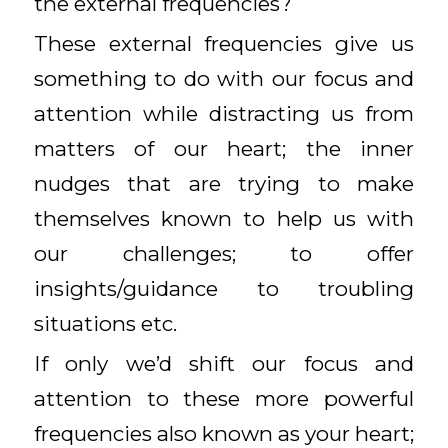
the external frequencies?
These external frequencies give us
something to do with our focus and
attention while distracting us from
matters of our heart; the inner
nudges that are trying to make
themselves known to help us with
our challenges; to offer
insights/guidance to troubling
situations etc.
If only we’d shift our focus and
attention to these more powerful
frequencies also known as your heart;