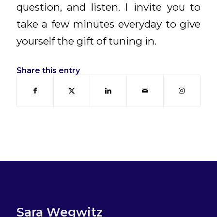
question, and listen. I invite you to
take a few minutes everyday to give
yourself the gift of tuning in.
Share this entry
Sara Wegwitz