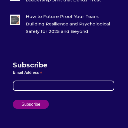
How to Future Proof Your Team:
Building Resilience and Psychological
Safety for 2025 and Beyond
Subscribe
Email Address
*