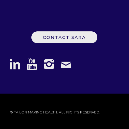
CONTACT SARA
© TAILOR MAKING HEALTH. ALL RIGHTS RESERVED.