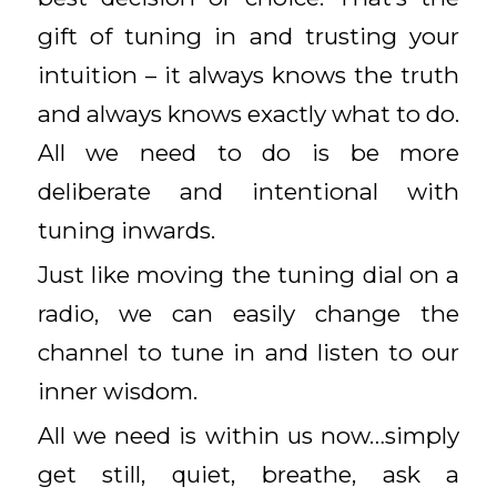
gift of tuning in and trusting your
intuition – it always knows the truth
and always knows exactly what to do.
All we need to do is be more
deliberate and intentional with
tuning inwards.
Just like moving the tuning dial on a
radio, we can easily change the
channel to tune in and listen to our
inner wisdom.
All we need is within us now…simply
get still, quiet, breathe, ask a